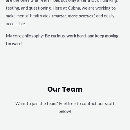
are the ones that feel simple, but only after a lot of thinking,
testing, and questioning. Here at Cubna, we are working to
make mental health aids
smarter
,
more practical
, and easily
accessible.
My core philosophy:
Be curious, work hard, and keep moving
forward.
Our Team
Want to join the team? Feel free to contact our staff
below!