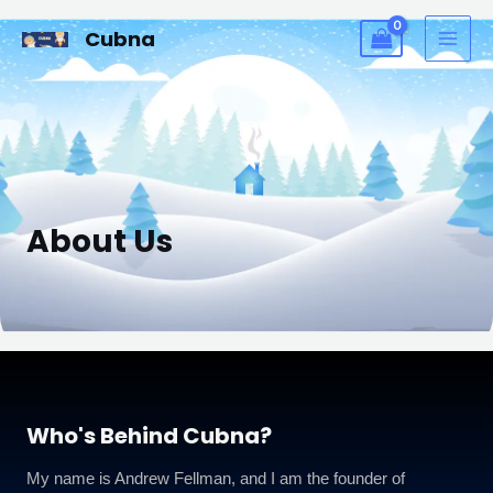
Skip
MAI
Cubna
to
ME
content
About Us
Who's Behind Cubna?
My name is Andrew Fellman, and I am the founder of