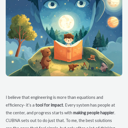
I believe that engineering is more than equations and
efficiency- it’s a
tool for impact
. Every system has people at
the center, and progress starts with
making people happier
.
CUBNA sets out to do just that. To me, the best solutions