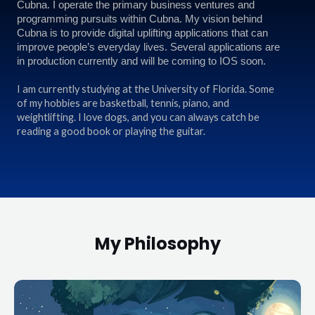
Cubna. I operate the primary business ventures and
programming pursuits within Cubna. My vision behind
Cubna is to provide digital uplifting applications that can
improve people’s everyday lives. Several applications are
in production currently and will be coming to IOS soon.
I am currently studying at the University of Florida. Some
of my hobbies are basketball, tennis, piano, and
weightlifting. I love dogs, and you can always catch be
reading a good book or playing the guitar.
My Philosophy